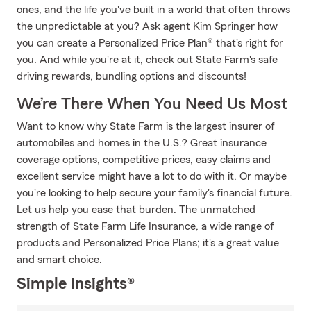
ones, and the life you've built in a world that often throws
the unpredictable at you? Ask agent Kim Springer how
you can create a Personalized Price Plan® that's right for
you. And while you're at it, check out State Farm's safe
driving rewards, bundling options and discounts!
We’re There When You Need Us Most
Want to know why State Farm is the largest insurer of
automobiles and homes in the U.S.? Great insurance
coverage options, competitive prices, easy claims and
excellent service might have a lot to do with it. Or maybe
you're looking to help secure your family's financial future.
Let us help you ease that burden. The unmatched
strength of State Farm Life Insurance, a wide range of
products and Personalized Price Plans; it's a great value
and smart choice.
Simple Insights®