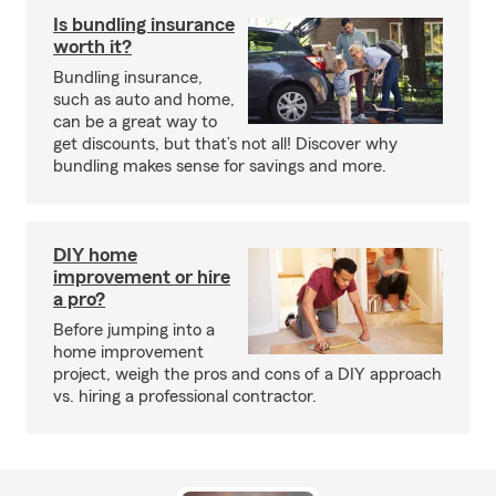
Is bundling insurance
worth it?
Bundling insurance,
such as auto and home,
can be a great way to
get discounts, but that’s not all! Discover why
bundling makes sense for savings and more.
DIY home
improvement or hire
a pro?
Before jumping into a
home improvement
project, weigh the pros and cons of a DIY approach
vs. hiring a professional contractor.