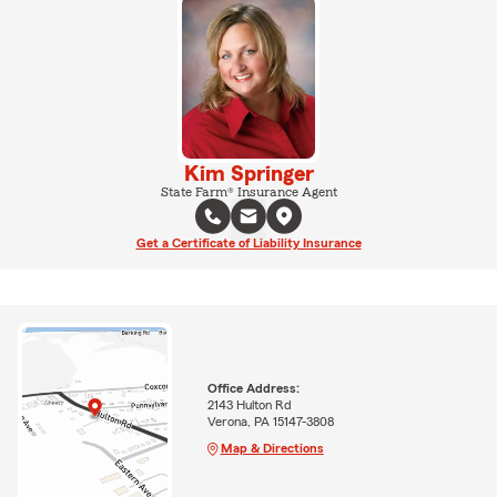
Kim Springer
State Farm® Insurance Agent
Get a Certificate of Liability Insurance
Office Address:
2143 Hulton Rd
Verona, PA 15147-3808
Map & Directions