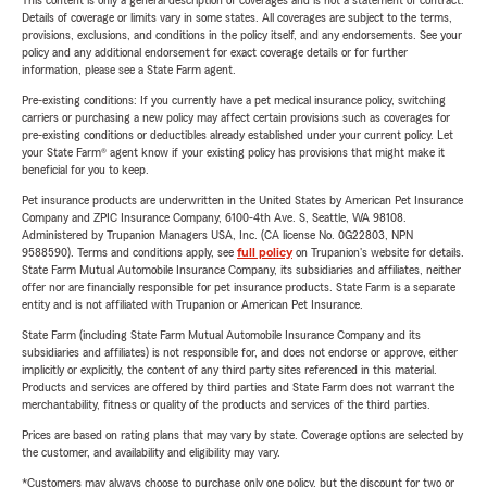
This content is only a general description of coverages and is not a statement of contract.
Details of coverage or limits vary in some states. All coverages are subject to the terms,
provisions, exclusions, and conditions in the policy itself, and any endorsements. See your
policy and any additional endorsement for exact coverage details or for further
information, please see a State Farm agent.
Pre-existing conditions: If you currently have a pet medical insurance policy, switching
carriers or purchasing a new policy may affect certain provisions such as coverages for
pre-existing conditions or deductibles already established under your current policy. Let
your State Farm® agent know if your existing policy has provisions that might make it
beneficial for you to keep.
Pet insurance products are underwritten in the United States by American Pet Insurance
Company and ZPIC Insurance Company, 6100-4th Ave. S, Seattle, WA 98108.
Administered by Trupanion Managers USA, Inc. (CA license No. 0G22803, NPN
9588590). Terms and conditions apply, see
full policy
on Trupanion's website for details.
State Farm Mutual Automobile Insurance Company, its subsidiaries and affiliates, neither
offer nor are financially responsible for pet insurance products. State Farm is a separate
entity and is not affiliated with Trupanion or American Pet Insurance.
State Farm (including State Farm Mutual Automobile Insurance Company and its
subsidiaries and affiliates) is not responsible for, and does not endorse or approve, either
implicitly or explicitly, the content of any third party sites referenced in this material.
Products and services are offered by third parties and State Farm does not warrant the
merchantability, fitness or quality of the products and services of the third parties.
Prices are based on rating plans that may vary by state. Coverage options are selected by
the customer, and availability and eligibility may vary.
*Customers may always choose to purchase only one policy, but the discount for two or