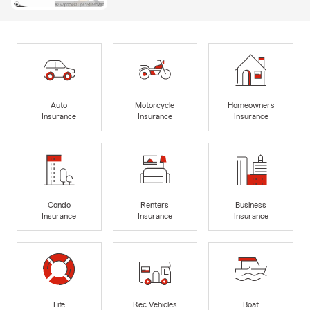
Auto
Motorcycle
Homeowners
Insurance
Insurance
Insurance
Condo
Renters
Business
Insurance
Insurance
Insurance
Life
Rec Vehicles
Boat