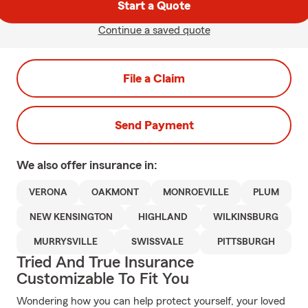
Start a Quote
Continue a saved quote
File a Claim
Send Payment
We also offer
insurance in:
VERONA
OAKMONT
MONROEVILLE
PLUM
NEW KENSINGTON
HIGHLAND
WILKINSBURG
MURRYSVILLE
SWISSVALE
PITTSBURGH
Tried And True Insurance
Customizable To Fit You
Wondering how you can help protect yourself, your loved