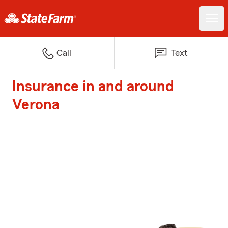
Call
Text
Insurance in and around
Verona