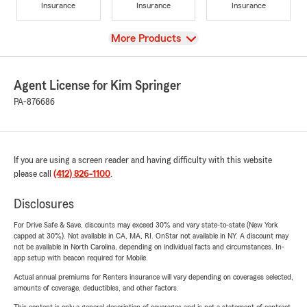
Insurance
Insurance
Insurance
View
More Products
Agent License for Kim Springer
PA-876686
If you are using a screen reader and having difficulty with this website
please call
(412) 826-1100
.
Disclosures
For Drive Safe & Save, discounts may exceed 30% and vary state-to-state (New York
capped at 30%). Not available in CA, MA, RI. OnStar not available in NY. A discount may
not be available in North Carolina, depending on individual facts and circumstances. In-
app setup with beacon required for Mobile.
Actual annual premiums for Renters insurance will vary depending on coverages selected,
amounts of coverage, deductibles, and other factors.