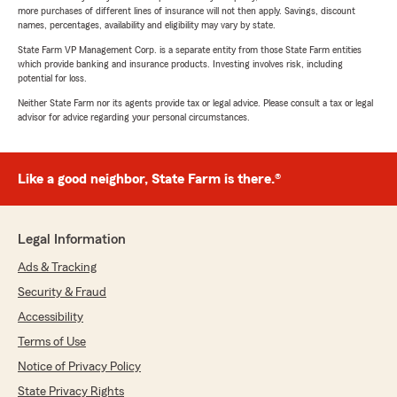
more purchases of different lines of insurance will not then apply. Savings, discount
names, percentages, availability and eligibility may vary by state.
State Farm VP Management Corp. is a separate entity from those State Farm entities
which provide banking and insurance products. Investing involves risk, including
potential for loss.
Neither State Farm nor its agents provide tax or legal advice. Please consult a tax or legal
advisor for advice regarding your personal circumstances.
Like a good neighbor, State Farm is there.®
Legal Information
Ads & Tracking
Security & Fraud
Accessibility
Terms of Use
Notice of Privacy Policy
State Privacy Rights