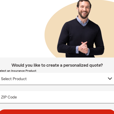
Would you like to create a personalized quote?
elect an Insurance Product
ZIP Code