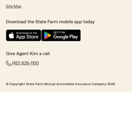
Site Map
Download the State Farm mobile app today
Give Agent Kim a call
(412) 826-1100
© Copyright State Farm Mutual Automobile Insurance Company 2026.