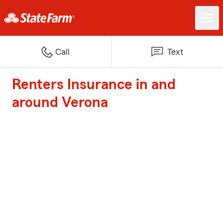
Call
Text
Renters Insurance in and
around Verona