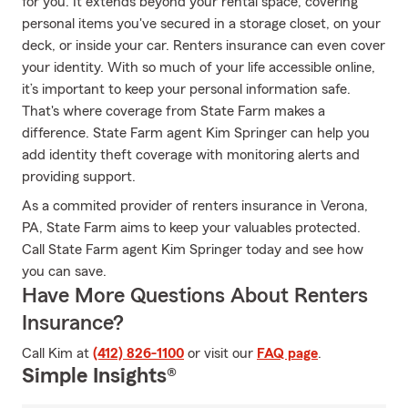
for you. It extends beyond your rental space, covering
personal items you've secured in a storage closet, on your
deck, or inside your car. Renters insurance can even cover
your identity. With so much of your life accessible online,
it’s important to keep your personal information safe.
That's where coverage from State Farm makes a
difference. State Farm agent Kim Springer can help you
add identity theft coverage with monitoring alerts and
providing support.
As a commited provider of renters insurance in Verona,
PA, State Farm aims to keep your valuables protected.
Call State Farm agent Kim Springer today and see how
you can save.
Have More Questions About Renters
Insurance?
Call Kim at
(412) 826-1100
or visit our
FAQ page
.
Simple Insights®