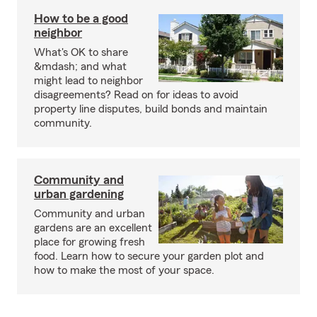
How to be a good
neighbor
What's OK to share
&mdash; and what
might lead to neighbor
disagreements? Read on for ideas to avoid
property line disputes, build bonds and maintain
community.
Community and
urban gardening
Community and urban
gardens are an excellent
place for growing fresh
food. Learn how to secure your garden plot and
how to make the most of your space.