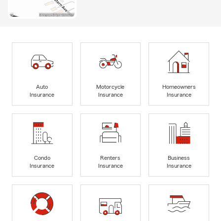
Auto
Motorcycle
Homeowners
Insurance
Insurance
Insurance
Condo
Renters
Business
Insurance
Insurance
Insurance