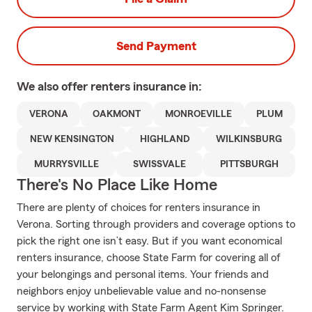
Send Payment
We also offer
renters
insurance in:
VERONA
OAKMONT
MONROEVILLE
PLUM
NEW KENSINGTON
HIGHLAND
WILKINSBURG
MURRYSVILLE
SWISSVALE
PITTSBURGH
There's No Place Like Home
There are plenty of choices for renters insurance in
Verona. Sorting through providers and coverage options to
pick the right one isn’t easy. But if you want economical
renters insurance, choose State Farm for covering all of
your belongings and personal items. Your friends and
neighbors enjoy unbelievable value and no-nonsense
service by working with State Farm Agent Kim Springer.