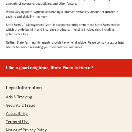
amounts of coverage, deductibles, and other factors.
Prices vary by state. Options selected by customer; availability, amount of discounts,
savings and eligibility may vary.
State Farm VP Management Corp. is a separate entity from those State Farm entities
which provide banking and insurance products. Investing involves risk, including
potential for loss.
Neither State Farm nor its agents provide tax or legal advice. Please consult a tax or legal
advisor for advice regarding your personal circumstances.
Like a good neighbor, State Farm is there.®
Legal Information
Ads & Tracking
Security & Fraud
Accessibility
Terms of Use
Notice of Privacy Policy