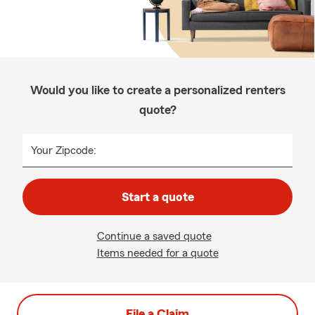
Would you like to create a personalized renters
quote?
Your Zipcode:
Start a quote
Continue a saved quote
Items needed for a quote
File a Claim