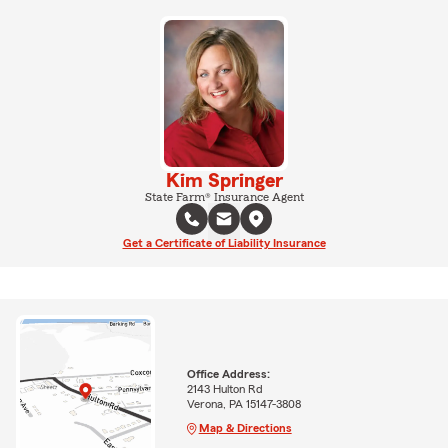
Kim Springer
State Farm® Insurance Agent
Get a Certificate of Liability Insurance
Office Address:
2143 Hulton Rd
Verona, PA 15147-3808
Map & Directions