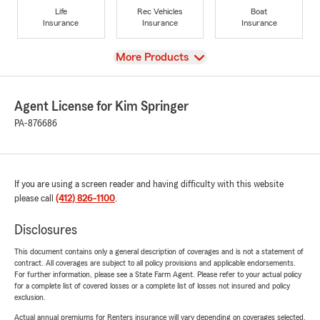
Life
Rec Vehicles
Boat
Insurance
Insurance
Insurance
View
More Products
Agent License for Kim Springer
PA-876686
If you are using a screen reader and having difficulty with this website
please call
(412) 826-1100
.
Disclosures
This document contains only a general description of coverages and is not a statement of
contract. All coverages are subject to all policy provisions and applicable endorsements.
For further information, please see a State Farm Agent. Please refer to your actual policy
for a complete list of covered losses or a complete list of losses not insured and policy
exclusion.
Actual annual premiums for Renters insurance will vary depending on coverages selected,