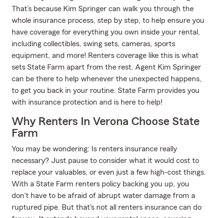
That’s because Kim Springer can walk you through the
whole insurance process, step by step, to help ensure you
have coverage for everything you own inside your rental,
including collectibles, swing sets, cameras, sports
equipment, and more! Renters coverage like this is what
sets State Farm apart from the rest. Agent Kim Springer
can be there to help whenever the unexpected happens,
to get you back in your routine. State Farm provides you
with insurance protection and is here to help!
Why Renters In Verona Choose State
Farm
You may be wondering: Is renters insurance really
necessary? Just pause to consider what it would cost to
replace your valuables, or even just a few high-cost things.
With a State Farm renters policy backing you up, you
don't have to be afraid of abrupt water damage from a
ruptured pipe. But that's not all renters insurance can do